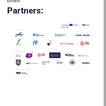
borders.
Partners: