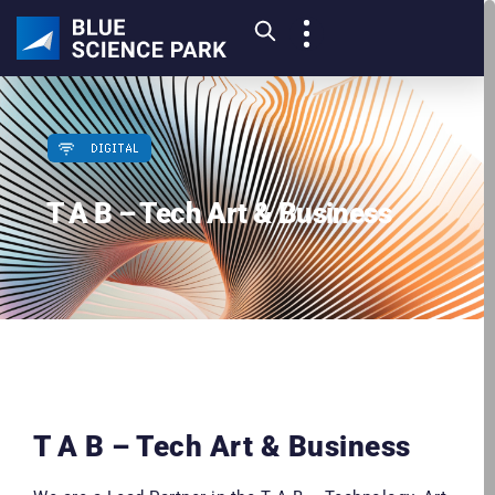
DIGITAL
T A B – Tech Art & Business
T A B – Tech Art & Business