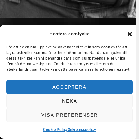
Hantera samtycke
För att ge en bra upplevelse använder vi teknik som cookies för att
lagra och/eller komma åt enhetsinformation. När du samtycker till
dessa tekniker kan vi behandla data som surfbeteende eller unika
ID:n på denna webbplats. Om du inte samtycker eller om du
återkallar ditt samtycke kan detta påverka vissa funktioner negativt.
ACCEPTERA
NEKA
VISA PREFERENSER
Cookie Policy
Sekretesspolicy
Dela med dig