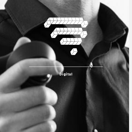
Digital