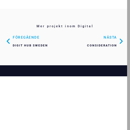
Mer projekt inom Digital
FÖREGÅENDE
NÄSTA
DIGIT HUB SWEDEN
CONSIDERATION