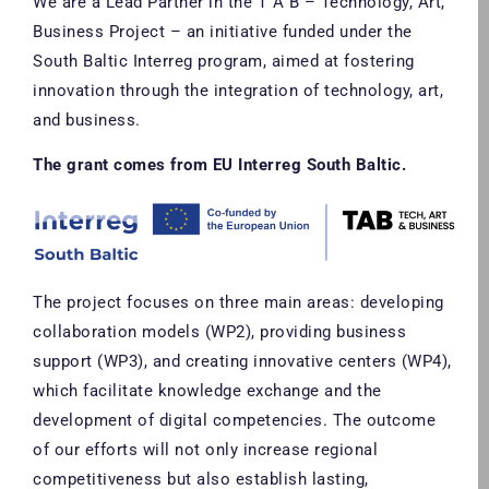
We are a Lead Partner in the T A B – Technology, Art,
Business Project – an initiative funded under the
South Baltic Interreg program, aimed at fostering
innovation through the integration of technology, art,
and business.
The grant comes from EU Interreg South Baltic.
The project focuses on three main areas: developing
collaboration models (WP2), providing business
support (WP3), and creating innovative centers (WP4),
which facilitate knowledge exchange and the
development of digital competencies. The outcome
of our efforts will not only increase regional
competitiveness but also establish lasting,