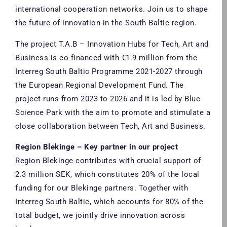
international cooperation networks. Join us to shape
the future of innovation in the South Baltic region.
The project T.A.B – Innovation Hubs for Tech, Art and
Business is co-financed with €1.9 million from the
Interreg South Baltic Programme 2021-2027 through
the European Regional Development Fund. The
project runs from 2023 to 2026 and it is led by Blue
Science Park with the aim to promote and stimulate a
close collaboration between Tech, Art and Business.
Region Blekinge – Key partner in our project
Region Blekinge contributes with crucial support of
2.3 million SEK, which constitutes 20% of the local
funding for our Blekinge partners. Together with
Interreg South Baltic, which accounts for 80% of the
total budget, we jointly drive innovation across