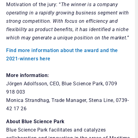
Motivation of the jury: “
The winner is a company
operating in a rapidly growing business segment with
strong competition. With focus on efficiency and
flexibility as product benefits, it has identified a niche
which may generate a unique position on the market
.”
Find more information about the award and the
2021-winners here
More information:
Jörgen Adolfsson, CEO, Blue Science Park, 0709
918 003
Monica Strandhag, Trade Manager, Stena Line, 0739-
42 17 26
About
Blue Science Park
Blue Science Park facilitates and catalyzes