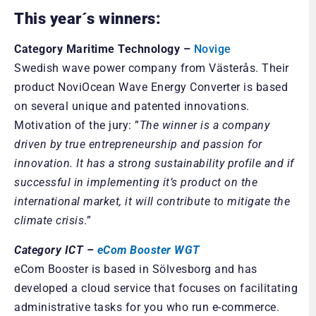
This year´s winners:
Category Maritime Technology –
Novige
Swedish wave power company from Västerås. Their
product NoviOcean Wave Energy Converter is based
on several unique and patented innovations.
Motivation of the jury: ”
The winner is a company
driven by true entrepreneurship and passion for
innovation. It has a strong sustainability profile and if
successful in implementing it’s product on the
international market, it will contribute to mitigate the
climate crisis
.”
Category ICT –
eCom Booster WGT
eCom Booster is based in Sölvesborg and has
developed a cloud service that focuses on facilitating
administrative tasks for you who run e-commerce.