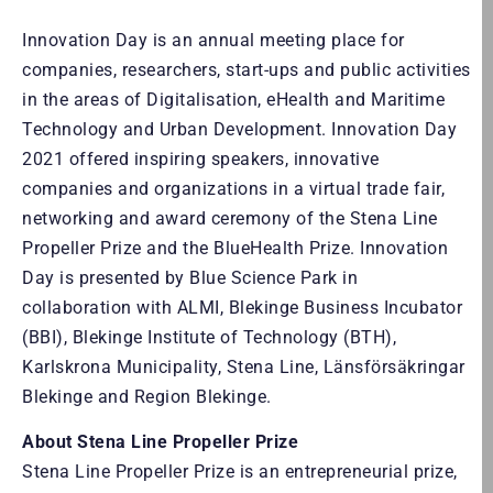
Innovation Day is an annual meeting place for
companies, researchers, start-ups and public activities
in the areas of Digitalisation, eHealth and Maritime
Technology and Urban Development. Innovation Day
2021 offered inspiring speakers, innovative
companies and organizations in a virtual trade fair,
networking and award ceremony of the Stena Line
Propeller Prize and the BlueHealth Prize. Innovation
Day is presented by Blue Science Park in
collaboration with ALMI, Blekinge Business Incubator
(BBI), Blekinge Institute of Technology (BTH),
Karlskrona Municipality, Stena Line, Länsförsäkringar
Blekinge and Region Blekinge.
About Stena Line Propeller Prize
Stena Line Propeller Prize is an entrepreneurial prize,