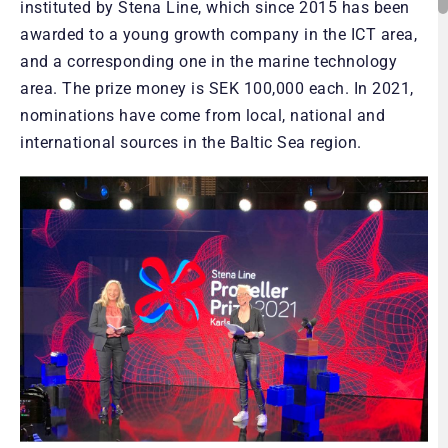
instituted by Stena Line, which since 2015 has been
awarded to a young growth company in the ICT area,
and a corresponding one in the marine technology
area. The prize money is SEK 100,000 each. In 2021,
nominations have come from local, national and
international sources in the Baltic Sea region.