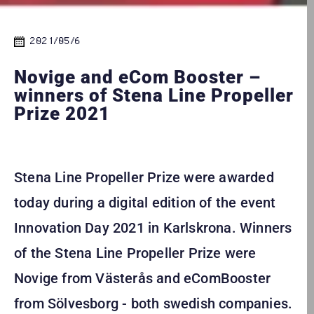
2021/05/6
Novige and eCom Booster –
winners of Stena Line Propeller
Prize 2021
Stena Line Propeller Prize were awarded
today during a digital edition of the event
Innovation Day 2021 in Karlskrona. Winners
of the Stena Line Propeller Prize were
Novige from Västerås and eComBooster
from Sölvesborg - both swedish companies.